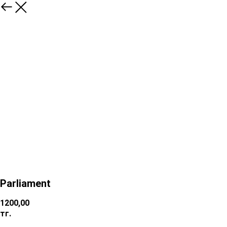
Parliament
1200,00
тг.