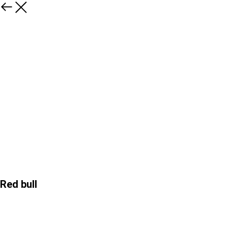
Red bull