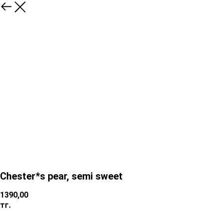
Chester*s pear, semi sweet
1390,00
тг.